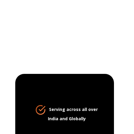
Serving across all over
India and Globally