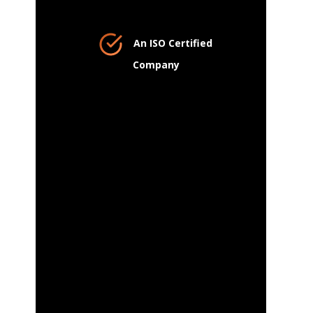
An ISO Certified
Company