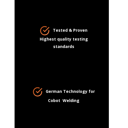
Tested & Proven
Highest quality testing
standards
German Technology for
Cobot Welding